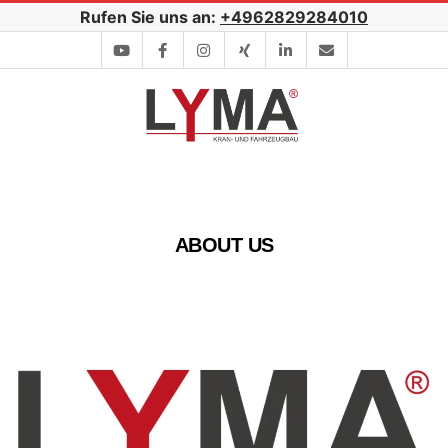
Skip
Rufen Sie uns an:
+4962829284010
to
content
Secondary
Navigation
Menu
ABOUT US