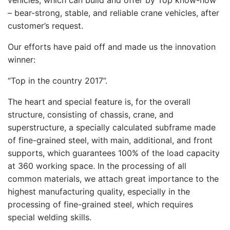
vehicles, which can build and offer by Top know-how
– bear-strong, stable, and reliable crane vehicles, after
customer’s request.
Our efforts have paid off and made us the innovation
winner:
“Top in the country 2017”.
The heart and special feature is, for the overall
structure, consisting of chassis, crane, and
superstructure, a specially calculated subframe made
of fine-grained steel, with main, additional, and front
supports, which guarantees 100% of the load capacity
at 360 working space. In the processing of all
common materials, we attach great importance to the
highest manufacturing quality, especially in the
processing of fine-grained steel, which requires
special welding skills.