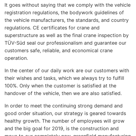
It goes without saying that we comply with the vehicle
registration regulations, the bodywork guidelines of
the vehicle manufacturers, the standards, and country
regulations. CE certificates for crane and
superstructure as well as the final crane inspection by
TÜV-Süd seal our professionalism and guarantee our
customers safe, reliable, and economical crane
operation.
In the center of our daily work are our customers with
their wishes and tasks, which we always try to fulfill
100%. Only when the customer is satisfied at the
handover of the vehicle, then we are also satisfied.
In order to meet the continuing strong demand and
good order situation, our strategy is geared towards
healthy growth. The number of employees will grow
and the big goal for 2019, is the construction and