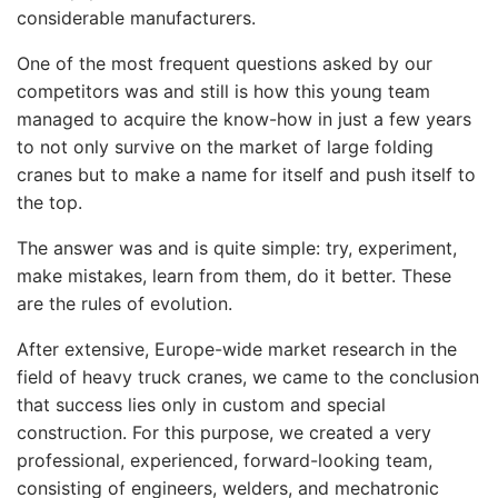
considerable manufacturers.
One of the most frequent questions asked by our
competitors was and still is how this young team
managed to acquire the know-how in just a few years
to not only survive on the market of large folding
cranes but to make a name for itself and push itself to
the top.
The answer was and is quite simple: try, experiment,
make mistakes, learn from them, do it better. These
are the rules of evolution.
After extensive, Europe-wide market research in the
field of heavy truck cranes, we came to the conclusion
that success lies only in custom and special
construction. For this purpose, we created a very
professional, experienced, forward-looking team,
consisting of engineers, welders, and mechatronic