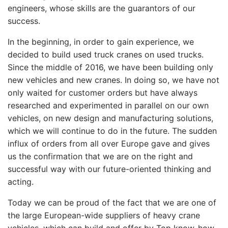
engineers, whose skills are the guarantors of our
success.
In the beginning, in order to gain experience, we
decided to build used truck cranes on used trucks.
Since the middle of 2016, we have been building only
new vehicles and new cranes. In doing so, we have not
only waited for customer orders but have always
researched and experimented in parallel on our own
vehicles, on new design and manufacturing solutions,
which we will continue to do in the future. The sudden
influx of orders from all over Europe gave and gives
us the confirmation that we are on the right and
successful way with our future-oriented thinking and
acting.
Today we can be proud of the fact that we are one of
the large European-wide suppliers of heavy crane