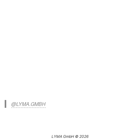
@LYMA.GMBH
LYMA GmbH © 2026