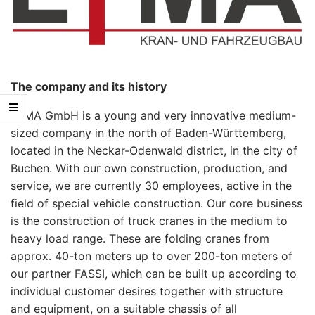
The company and its history
LYMA GmbH is a young and very innovative medium-
sized company in the north of Baden-Württemberg,
located in the Neckar-Odenwald district, in the city of
Buchen. With our own construction, production, and
service, we are currently 30 employees, active in the
field of special vehicle construction. Our core business
is the construction of truck cranes in the medium to
heavy load range. These are folding cranes from
approx. 40-ton meters up to over 200-ton meters of
our partner FASSI, which can be built up according to
individual customer desires together with structure
and equipment, on a suitable chassis of all