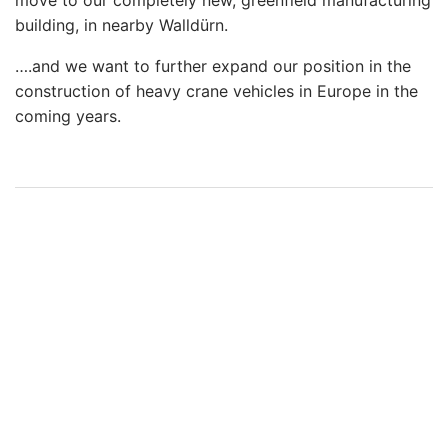
move to our completely new, greenfield manufacturing
building, in nearby Walldürn.
….and we want to further expand our position in the
construction of heavy crane vehicles in Europe in the
coming years.
2019-
04-
04